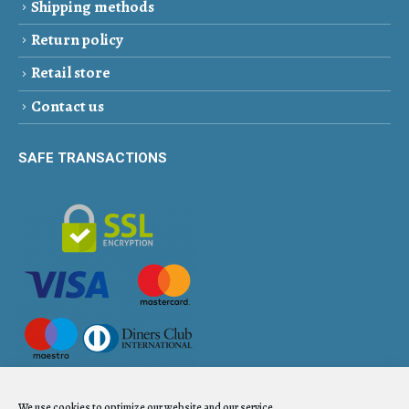
Shipping methods
Return policy
Retail store
Contact us
SAFE TRANSACTIONS
We use cookies to optimize our website and our service.