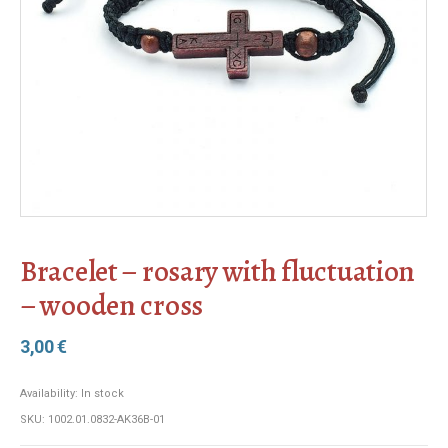
Bracelet – rosary with fluctuation
– wooden cross
3,00
€
Availability:
In stock
SKU:
1002.01.0832-AK36B-01