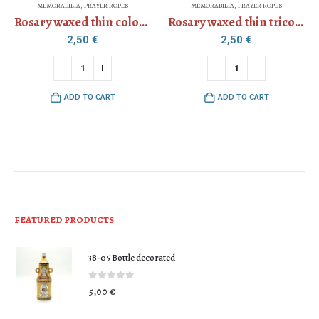
MEMORABILIA
,
PRAYER ROPES
MEMORABILIA
,
PRAYER ROPES
Rosary waxed thin colored
Rosary waxed thin tricolor
2,50
€
2,50
€
ADD TO CART
ADD TO CART
FEATURED PRODUCTS
38-05 Bottle decorated
0
out of 5
5,00
€