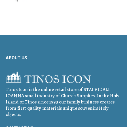
ABOUT US
Tinos Icon is the online retail store of STAI VIDALI
IOANNA small industry of Church Supplies. In the Holy
Island of Tinos since 1993 our family business creates
from first quality materials unique souvenirs Holy
objects.